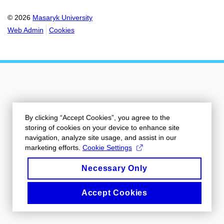
© 2026
Masaryk University
Web Admin
Cookies
By clicking “Accept Cookies”, you agree to the
storing of cookies on your device to enhance site
navigation, analyze site usage, and assist in our
marketing efforts.
Cookie Settings
Necessary Only
Accept Cookies