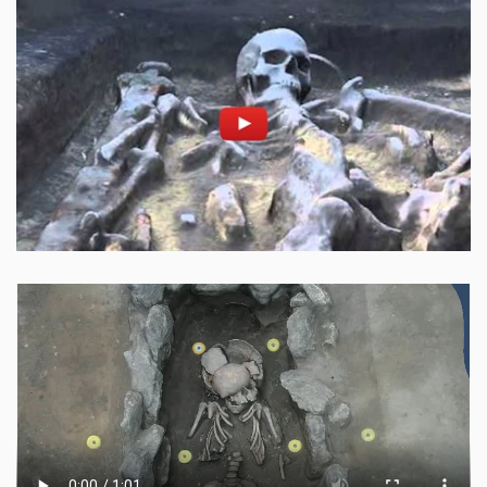
Enable cookies and play
Open on youtube.com