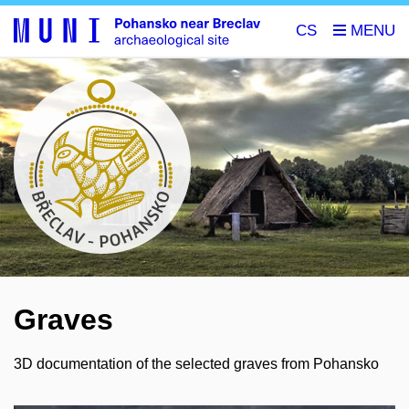
CS
Graves
3D documentation of the selected graves from Pohansko