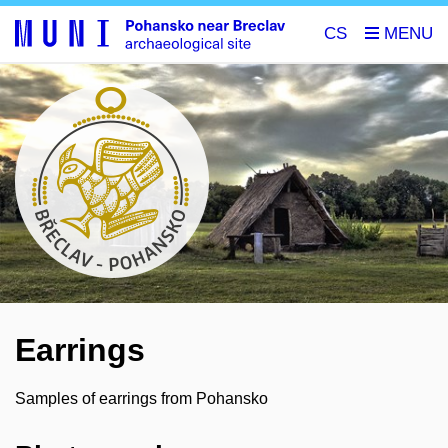
CS
Earrings
Samples of earrings from Pohansko