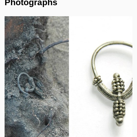
Photographs