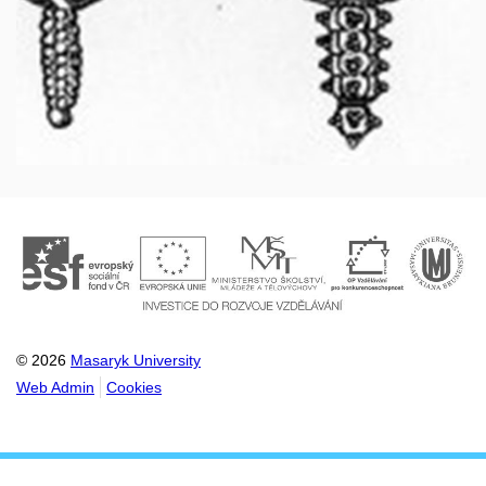
© 2026
Masaryk University
Web Admin
Cookies