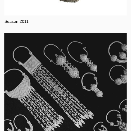
Season 2011