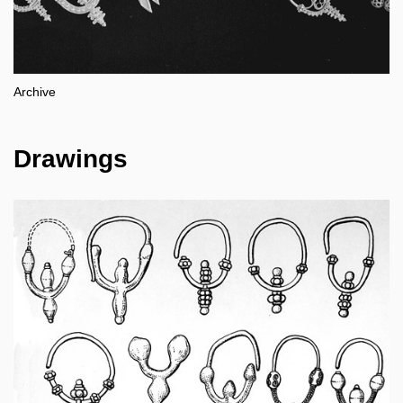
Archive
Drawings