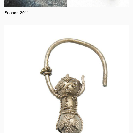
Season 2011